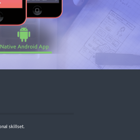
nal skillset.