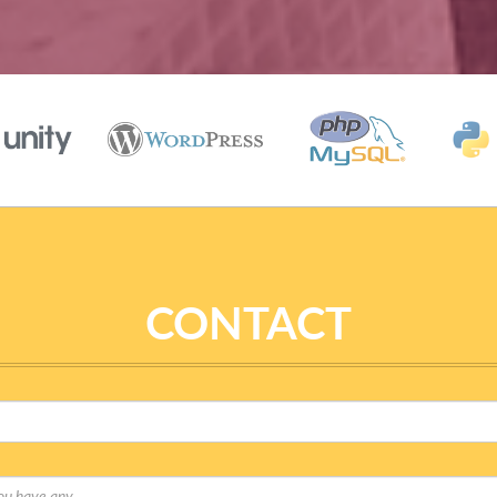
CONTACT