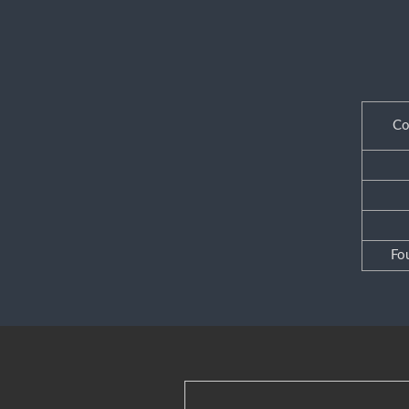
Co
Fo