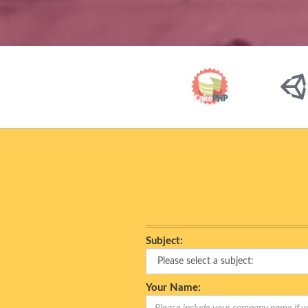
Subject:
Your Name: