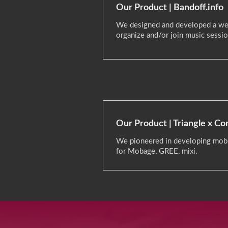
Our Product | Bandoff.info
We designed and developed a we
organize and/or join music sessio
Our Product | Triangle x C
We pioneered in developing mobi
for Mobage, GREE, mixi.