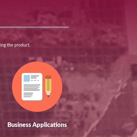
sing the product.
Business Applications