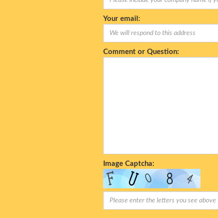
Your email:
Comment or Question:
Image Captcha: