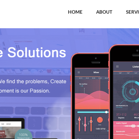
HOME
ABOUT
SERV