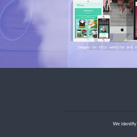
We identify 