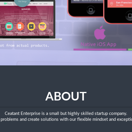
ABOUT
Ceatant Enterprise is a small but highly skilled startup company.
problems and create solutions with our flexible mindset and exceptio