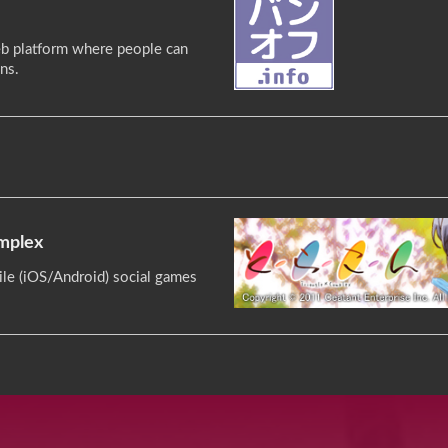
b platform where people can
ns.
omplex
le (iOS/Android) social games