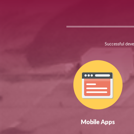
Successful devel
Mobile Apps