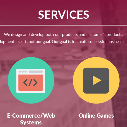
SERVICES
We design and develop both our products and customer's products.
opment itself is not our goal. Our goal is to create successful business u
E-Commerce/Web
Online Games
Systems