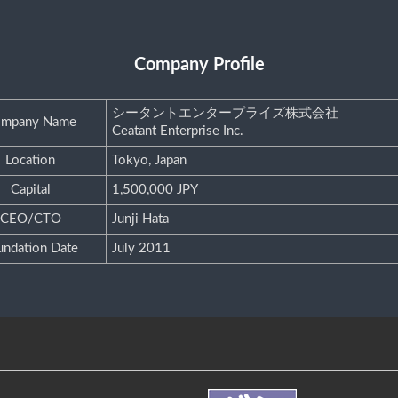
Company Profile
シータントエンタープライズ株式会社
mpany Name
Ceatant Enterprise Inc.
Location
Tokyo, Japan
Capital
1,500,000 JPY
CEO/CTO
Junji Hata
undation Date
July 2011