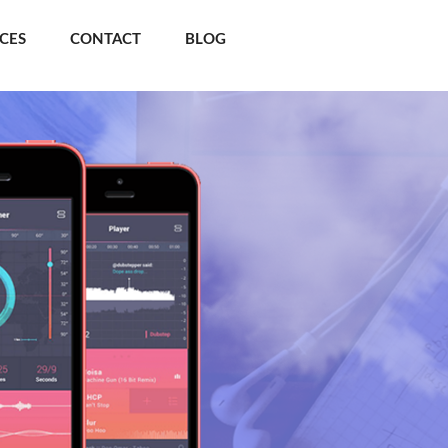
ICES
CONTACT
BLOG